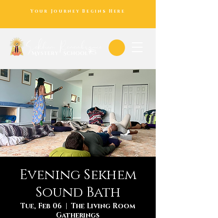
Your Journey Begins Here
Evening Sekhem
Sound Bath
Tue, Feb 06
  |  
The Living Room
Gatherings