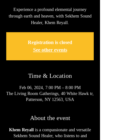
Experience a profound elemental journey
through earth and heaven, with Sekhem Sound
Healer, Khem Reyall.
Registration is closed
See other events
Time & Location
Feb 06, 2024, 7:00 PM – 8:00 PM
The Living Room Gatherings, 40 White Hawk tr,
Patterson, NY 12563, USA
About the event
Khem Reyall
is a compassionate and versatile
Sekhem Sound Healer, who listens to and