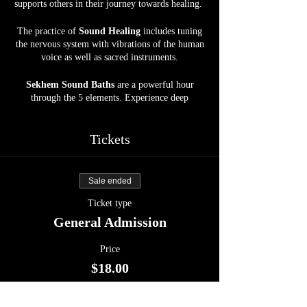
supports others in their journey towards healing.
The practice of
Sound Healing
includes tuning
the nervous system with vibrations of the human
voice as well as sacred instruments.
Sekhem Sound Baths
are a powerful hour
through the 5 elements. Experience deep
grounding, relaxation, and the most beautiful
journey into the Abyss. Allow your body, mind,
and soul to be soothed by crystal bowls, gongs,
Tickets
harp, drums, and more, at our spacious, calm,
and serene Sanctuary space.
Sale ended
Energy Exchange :
$18
Ticket type
Open to ALL.
General Admission
Upon reaching Inner Circle Farm,
kindly park
Price
in front of the Horse Barn. Please be considerate
$18.00
when parking to optimize space for all attendees
and refrain from parking in front of the doors.