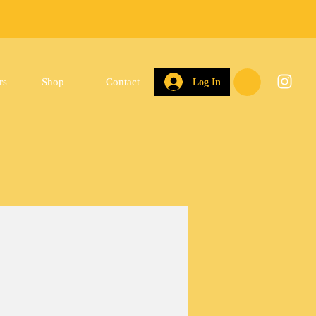
rs
Shop
Contact
Log In