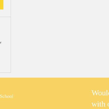
m
r
Would
School
with