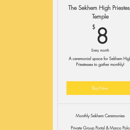
The Sekhem High Priestes
Temple
8
8
$
Every month
A ceremonial space for Sekhem Hig
Priestesses to gather monthly!
Buy Now
Monthly Sekhem Ceremonies
Private Group Portal & Marco Polo