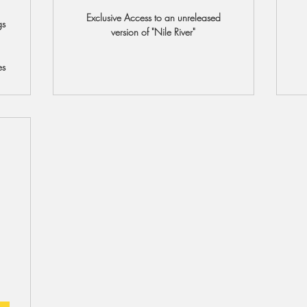
Exclusive Access to an unreleased
gs
version of "Nile River"
es
8$