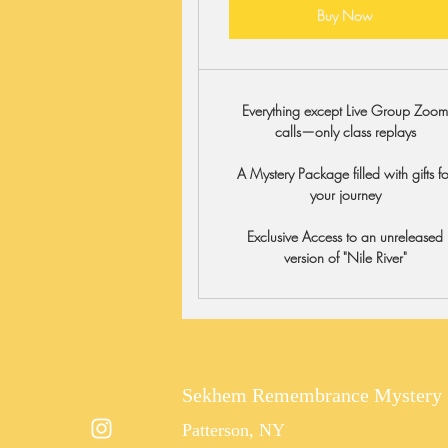
Buy Now
Everything except Live Group Zoo
calls—only class replays
A Mystery Package filled with gifts fo
your journey
Exclusive Access to an unreleased
version of "Nile River"
Sekhem Remembrance Mystery 
Patterson, NY