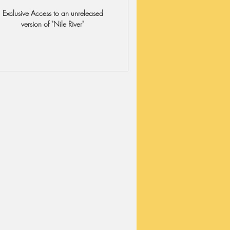
Exclusive Access to an unreleased
version of "Nile River"