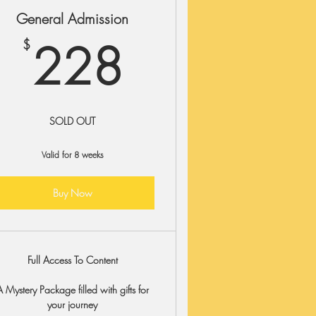
General Admission
$
228$
228
$
SOLD OUT
Valid for 8 weeks
Buy Now
Full Access To Content
A Mystery Package filled with gifts for
your journey