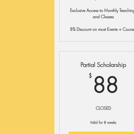
Exclusive Access to Monthly Teachin
and Classes
8% Discount on most Events + Cours
Partial Scholarship
8
88
$
CLOSED
Valid for 8 weeks