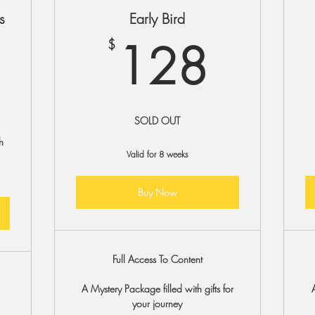
s
Early Bird
128
128
$
$
SOLD OUT
h
Valid for 8 weeks
Buy Now
Full Access To Content
A Mystery Package filled with gifts for
your journey