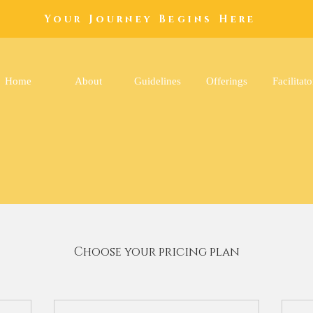
Your Journey Begins Here
Home
About
Guidelines
Offerings
Facilitato
Choose your pricing plan