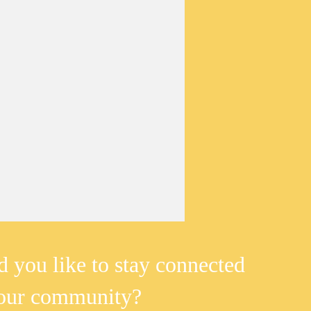
 you like to stay connected
 our community?