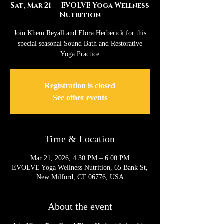
Sat, Mar 21
  |  
EVOLVE Yoga Wellness
Nutrition
Join Khem Reyall and Elora Herberick for this
special seasonal Sound Bath and Restorative
Yoga Practice
Registration is closed
See other events
Time & Location
Mar 21, 2026, 4:30 PM – 6:00 PM
EVOLVE Yoga Wellness Nutrition, 65 Bank St,
New Milford, CT 06776, USA
About the event