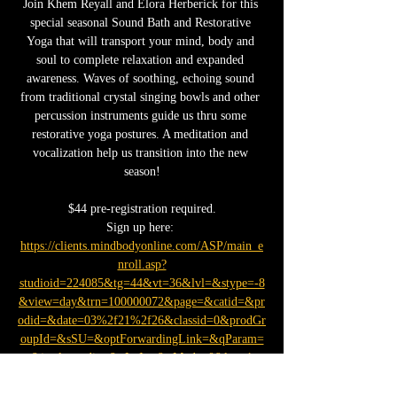
Join Khem Reyall and Elora Herberick for this 
special seasonal Sound Bath and Restorative 
Yoga that will transport your mind, body and 
soul to complete relaxation and expanded 
awareness. Waves of soothing, echoing sound 
from traditional crystal singing bowls and other 
percussion instruments guide us thru some 
restorative yoga postures. A meditation and 
vocalization help us transition into the new 
season!
$44 pre-registration required.
Sign up here: 
https://clients.mindbodyonline.com/ASP/main_e
nroll.asp?
studioid=224085&tg=44&vt=36&lvl=&stype=-8
&view=day&trn=100000072&page=&catid=&pr
odid=&date=03%2f21%2f26&classid=0&prodGr
oupId=&sSU=&optForwardingLink=&qParam=
&justloggedin=&nLgIn=&pMode=0&loc=1