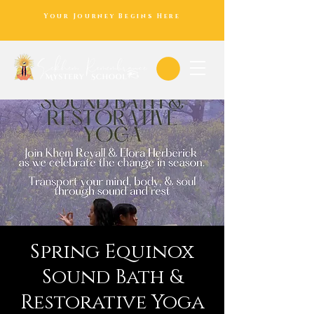
Your Journey Begins Here
Spring Equinox
Sound Bath &
Restorative Yoga