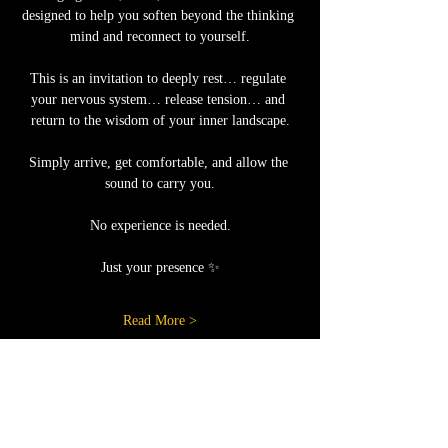
designed to help you soften beyond the thinking 
mind and reconnect to yourself.
This is an invitation to deeply rest… regulate 
your nervous system… release tension… and 
return to the wisdom of your inner landscape.
Simply arrive, get comfortable, and allow the 
sound to carry you.
No experience is needed.
Just your presence ✨
Read More >
Share this event