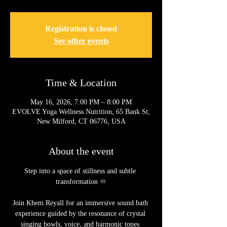
Registration is closed
See other events
Time & Location
May 16, 2026, 7:00 PM – 8:00 PM
EVOLVE Yoga Wellness Nutrition, 65 Bank St,
New Milford, CT 06776, USA
About the event
Step into a space of stillness and subtle 
transformation ♾️
Join Khem Reyall for an immersive sound bath 
experience guided by the resonance of crystal 
singing bowls, voice, and harmonic tones 