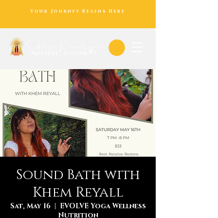
Your Journey Begins Here
Sound Bath with
Khem Reyall
Sat, May 16
  |  
EVOLVE Yoga Wellness
Nutrition