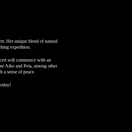
t. Her unique blend of natural
rching expedition.
ncert will commence with an
hene Aiko and Peia, among other
th a sense of peace.
today!
ch is why we continue to offer