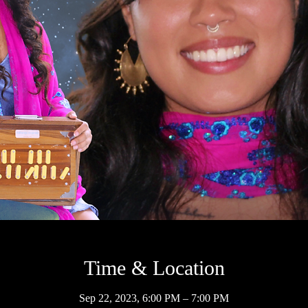
Time & Location
Sep 22, 2023, 6:00 PM – 7:00 PM