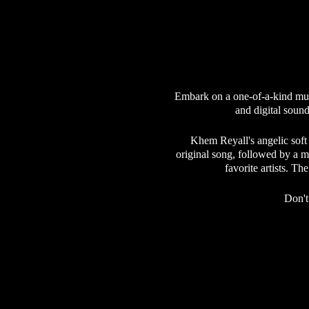
Embark on a one-of-a-kind mus
and digital sound
Khem Reyall's angelic soft
original song, followed by a m
favorite artists. T
Don't
Our community is dedicated to