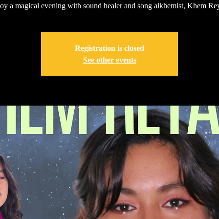
oy a magical evening with sound healer and song alkhemist, Khem Rey
Registration is closed
See other events