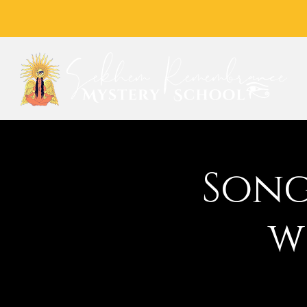
Song
w