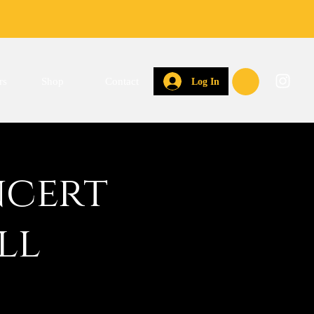
rs
Shop
Contact
Log In
ncert
ll