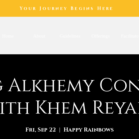
Your Journey Begins Here
Home
About
Guidelines
Offerings
Facilitato
 Alkhemy Co
ith Khem Reya
Fri, Sep 22
  |  
Happy Rainbows