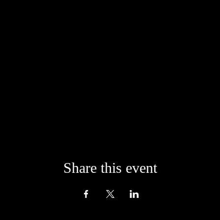
onfident that life will always provide us with the means to give from the 
der giving generously from your heart when signing up for any of our of
Share this event