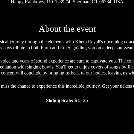
Happy Rainbows, 11 CT-39 #4, Sherman, CT 06784, USA
About the event
ical journey through the elements with Khem Reyall's upcoming concer
s pays tribute to both Earth and Ether, guiding you on a deep soul-sea
 voice and years of sound experience are sure to captivate you. The co
editation with singing bowls. You'll get to enjoy covers of songs by J
he concert will conclude by bringing us back to our bodies, leaving us wi
 miss the chance to experience this incredible journey. Get your tickets 
Sliding Scale: $15-35
Sliding Scale Etiquette
 making its offerings accessible to everyone who desires to attend, whi