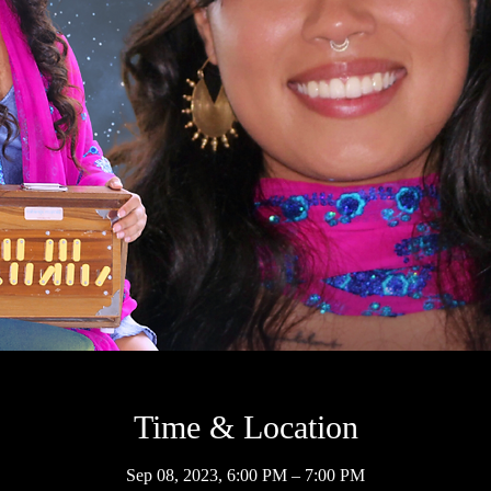
Time & Location
Sep 08, 2023, 6:00 PM – 7:00 PM