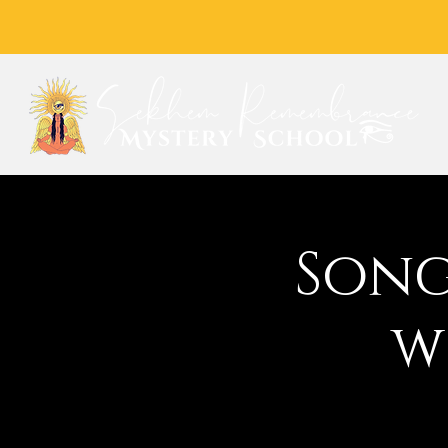
Song
w