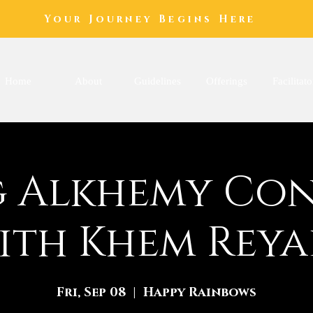
Your Journey Begins Here
Home
About
Guidelines
Offerings
Facilitato
 Alkhemy Co
ith Khem Reya
Fri, Sep 08
  |  
Happy Rainbows