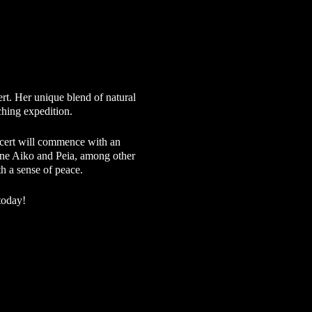
t. Her unique blend of natural
rching expedition.
ncert will commence with an
hene Aiko and Peia, among other
th a sense of peace.
today!
ch is why we continue to offer