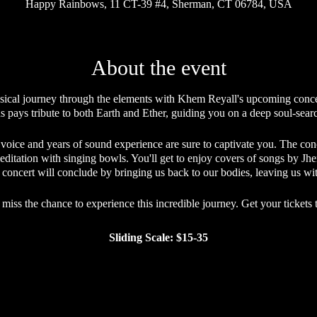
Happy Rainbows, 11 CT-39 #4, Sherman, CT 06784, USA
About the event
ical journey through the elements with Khem Reyall's upcoming concer
s pays tribute to both Earth and Ether, guiding you on a deep soul-sea
 voice and years of sound experience are sure to captivate you. The co
editation with singing bowls. You'll get to enjoy covers of songs by J
he concert will conclude by bringing us back to our bodies, leaving us wi
 miss the chance to experience this incredible journey. Get your tickets 
Sliding Scale: $15-35
Sliding Scale Etiquette
 making its offerings accessible to everyone who desires to attend, whi