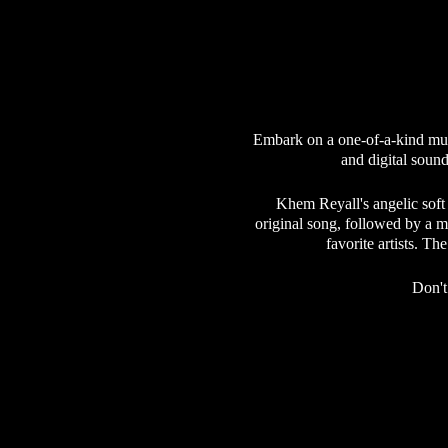
Embark on a one-of-a-kind mus
and digital sound
Khem Reyall's angelic soft
original song, followed by a m
favorite artists. T
Don't
Our community is dedicated to