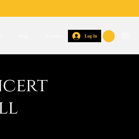
rs
Shop
Contact
Log In
ncert
ll