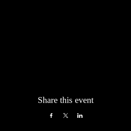
onfident that life will always provide us with the means to give from the 
der giving generously from your heart when signing up for any of our of
Share this event