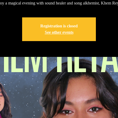
oy a magical evening with sound healer and song alkhemist, Khem Rey
Registration is closed
See other events