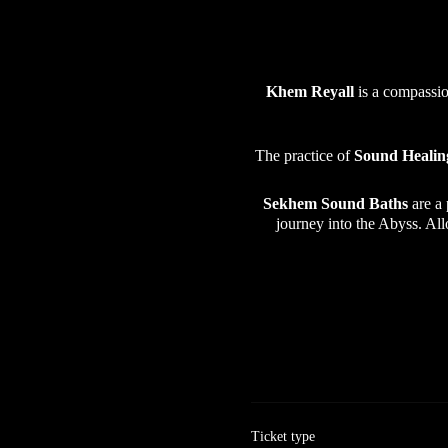
Khem Reyall
is a compassio
The practice of
Sound Healin
Sekhem Sound Baths
are a
journey into the Abyss. Al
Ticket type