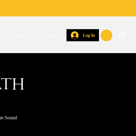
rs
Shop
Contact
Log In
ath
hem Sound