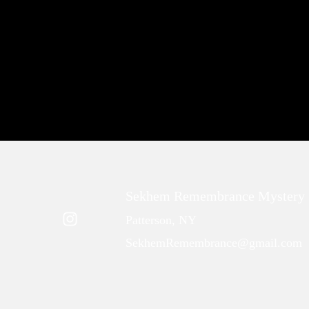
Sekhem Remembrance Mystery 
Patterson, NY
SekhemRemembrance@gmail.com