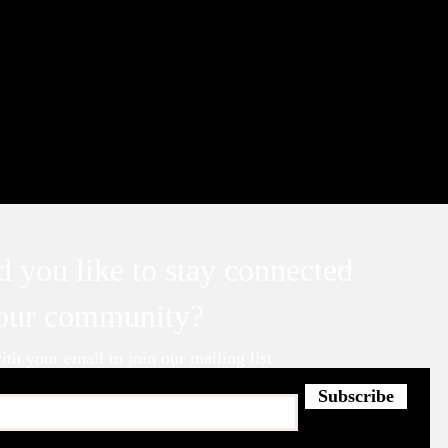
 you like to stay connected
 our community?
th your email to join our mailing list.
Subscribe