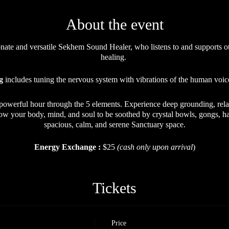
About the event
nate and versatile Sekhem Sound Healer, who listens to and supports ot
healing.
g
includes tuning the nervous system with vibrations of the human voice
 powerful hour through the 5 elements. Experience deep grounding, rela
low your body, mind, and soul to be soothed by crystal bowls, gongs, ha
spacious, calm, and serene Sanctuary space.
Energy Exchange :
$25
(cash only upon arrival
)
Open to ALL.
Tickets
Price