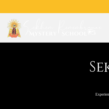
Se
Experien