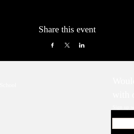
Share this event
Would
School
with
Sign up wi
Email