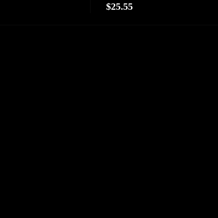
$25.55