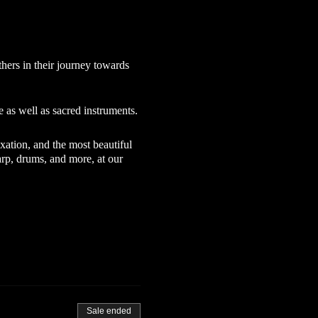
hers in their journey towards
 as well as sacred instruments.
xation, and the most beautiful
rp, drums, and more, at our
Sale ended