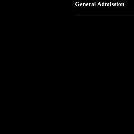
General Admission