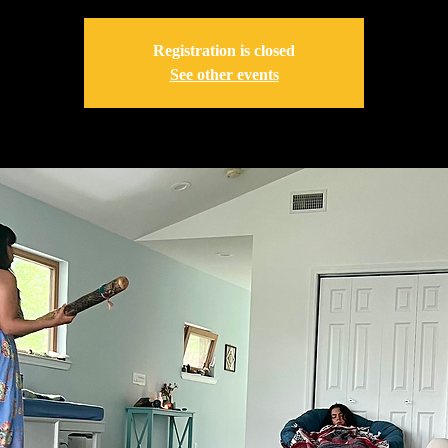
Registration is closed
See other events