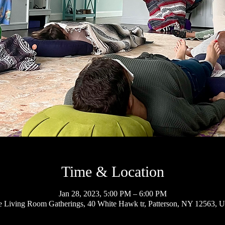
Time & Location
Jan 28, 2023, 5:00 PM – 6:00 PM
 Living Room Gatherings, 40 White Hawk tr, Patterson, NY 12563, 