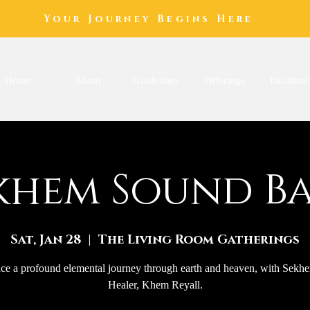
Your Journey Begins Here
Home
About
Guidelines
Offerings
Facilitato
khem Sound B
Sat, Jan 28
  |  
The Living Room Gatherings
ce a profound elemental journey through earth and heaven, with Sek
Healer, Khem Reyall.