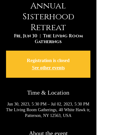
Annual
Sisterhood
Retreat
Fri, Jun 30
  |  
The Living Room
Gatherings
Registration is closed
See other events
Time & Location
Jun 30, 2023, 5:30 PM – Jul 02, 2023, 5:30 PM
The Living Room Gatherings, 40 White Hawk tr,
Patterson, NY 12563, USA
About the event