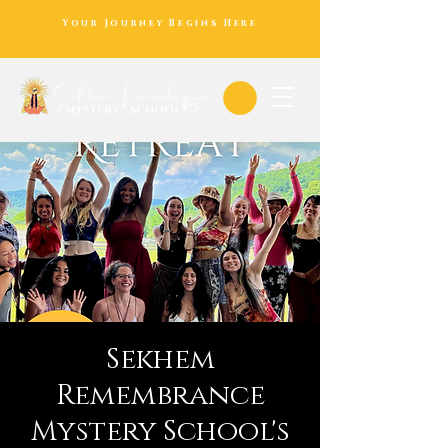
Your Journey Begins Here
Sekhem
Remembrance
Mystery School's