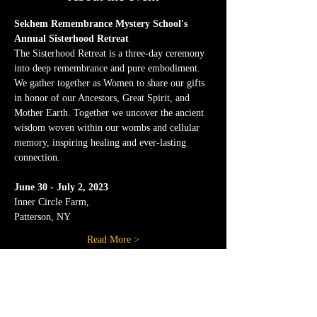
Sekhem Remembrance Mystery School's 
Annual Sisterhood Retreat
The Sisterhood Retreat is a three-day ceremony 
into deep remembrance and pure embodiment. 
We gather together as Women to share our gifts 
in honor of our Ancestors, Great Spirit, and 
Mother Earth. Together we uncover the ancient 
wisdom woven within our wombs and cellular 
memory, inspiring healing and ever-lasting 
connection.
June 30 - July 2, 2023
Inner Circle Farm,
Patterson, NY
Read More >