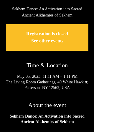
Sekhem Dance: An Activation into Sacred
Registration is closed
See other events
Time & Location
May 05, 2023, 11:11 AM – 1:11 PM
The Living Room Gatherings, 40 White Hawk tr,
Patterson, NY 12563, USA
About the event
Sekhem Dance: An Activation into Sacred
Ancient Alkhemies of Sekhem