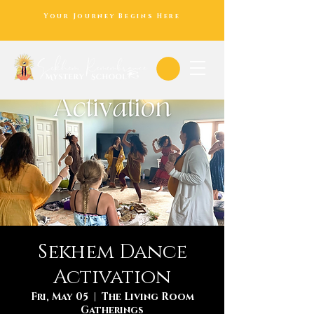
Your Journey Begins Here
Sekhem Dance
Activation
Fri, May 05
  |  
The Living Room
Gatherings