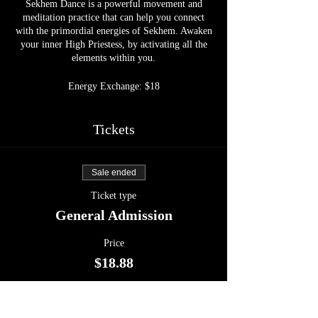
Sekhem Dance is a powerful movement and
meditation practice that can help you connect
with the primordial energies of Sekhem. Awaken
your inner High Priestess, by activating all the
elements within you.
Energy Exchange: $18
Tickets
Sale ended
Ticket type
General Admission
Price
$18.88