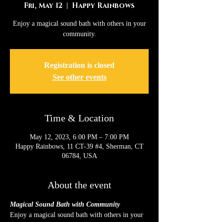
Fri, May 12
  |  
Happy Rainbows
Enjoy a magical sound bath with others in your
community.
Registration is closed
See other events
Time & Location
May 12, 2023, 6:00 PM – 7:00 PM
Happy Rainbows, 11 CT-39 #4, Sherman, CT
06784, USA
About the event
Magical Sound Bath with Community
Enjoy a magical sound bath with others in your 