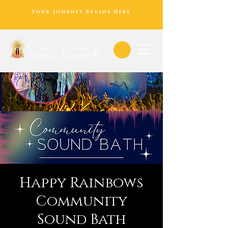
Your Journey Begins Here
Happy Rainbows
Community
Sound Bath