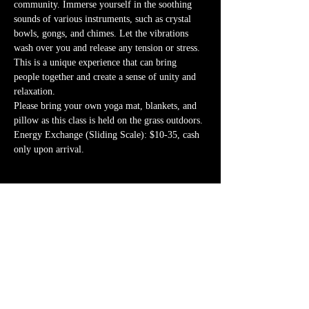
community. Immerse yourself in the soothing 
sounds of various instruments, such as crystal 
bowls, gongs, and chimes. Let the vibrations 
wash over you and release any tension or stress. 
This is a unique experience that can bring 
people together and create a sense of unity and 
relaxation.
Please bring your own yoga mat, blankets, and 
pillow as this class is held on the grass outdoors.
Energy Exchange (Sliding Scale): $10-35, cash 
only upon arrival. 
Share this event