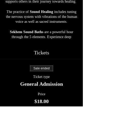
supports others in their journey towards healing.
The practice of
Sound Healing
includes tuning
the nervous system with vibrations of the human
voice as well as sacred instruments.
Sekhem Sound Baths
are a powerful hour
through the 5 elements. Experience deep
grounding, relaxation, and the most beautiful
journey into the Abyss. Allow your body, mind,
and soul to be soothed by crystal bowls, gongs,
Tickets
harp, drums, and more, at our spacious, calm,
and serene Sanctuary space.
Sale ended
Energy Exchange :
$18
Ticket type
Open to ALL.
General Admission
Price
$18.00