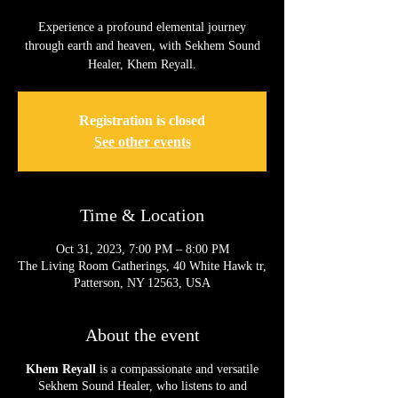
Experience a profound elemental journey
through earth and heaven, with Sekhem Sound
Healer, Khem Reyall.
Registration is closed
See other events
Time & Location
Oct 31, 2023, 7:00 PM – 8:00 PM
The Living Room Gatherings, 40 White Hawk tr,
Patterson, NY 12563, USA
About the event
Khem Reyall
is a compassionate and versatile
Sekhem Sound Healer, who listens to and