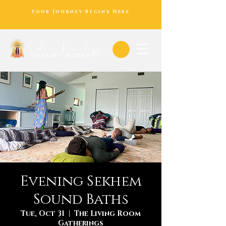
Your Journey Begins Here
Evening Sekhem
Sound Baths
Tue, Oct 31
  |  
The Living Room
Gatherings