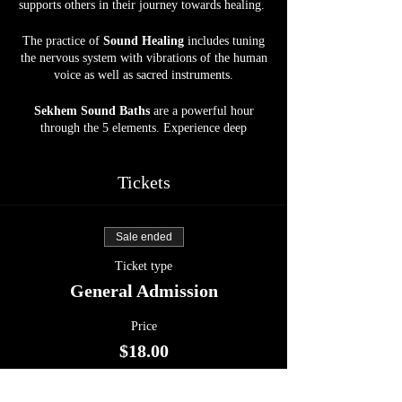
supports others in their journey towards healing.
The practice of
Sound Healing
includes tuning
the nervous system with vibrations of the human
voice as well as sacred instruments.
Sekhem Sound Baths
are a powerful hour
through the 5 elements. Experience deep
grounding, relaxation, and the most beautiful
journey into the Abyss. Allow your body, mind,
and soul to be soothed by crystal bowls, gongs,
Tickets
harp, drums, and more, at our spacious, calm,
and serene Sanctuary space.
Sale ended
Energy Exchange :
$18
Ticket type
Open to ALL.
General Admission
Upon reaching Inner Circle Farm,
kindly park
Price
in front of the Horse Barn. Please be considerate
$18.00
when parking to optimize space for all attendees
and refrain from parking in front of the doors.