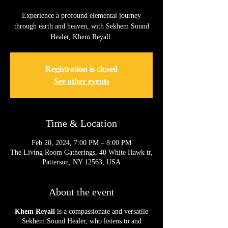
Experience a profound elemental journey
through earth and heaven, with Sekhem Sound
Healer, Khem Reyall.
Registration is closed
See other events
Time & Location
Feb 20, 2024, 7:00 PM – 8:00 PM
The Living Room Gatherings, 40 White Hawk tr,
Patterson, NY 12563, USA
About the event
Khem Reyall
is a compassionate and versatile
Sekhem Sound Healer, who listens to and