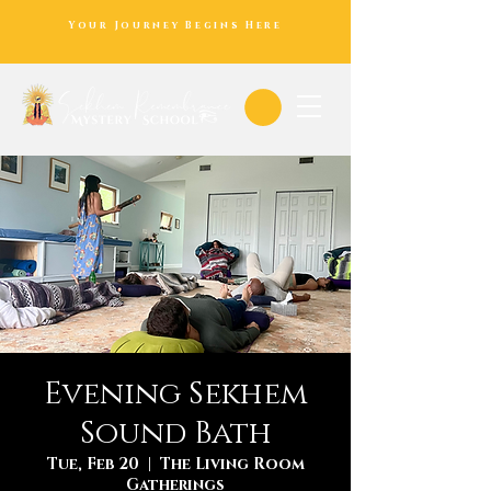
Your Journey Begins Here
Evening Sekhem
Sound Bath
Tue, Feb 20
  |  
The Living Room
Gatherings