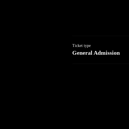
Ticket type
General Admission