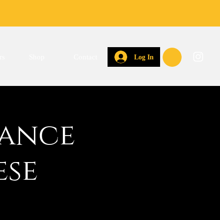
rs
Shop
Contact
Log In
Dance
ese