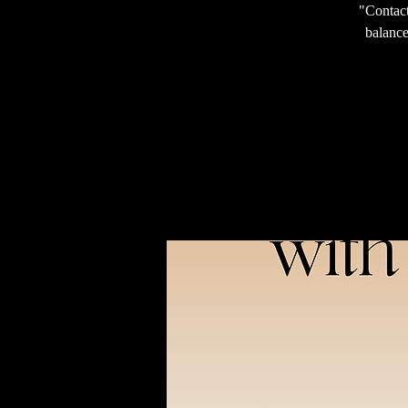
"Contact
balance