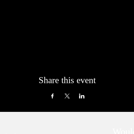
Share this event
Would