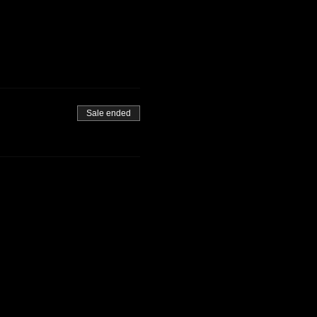
Sale ended