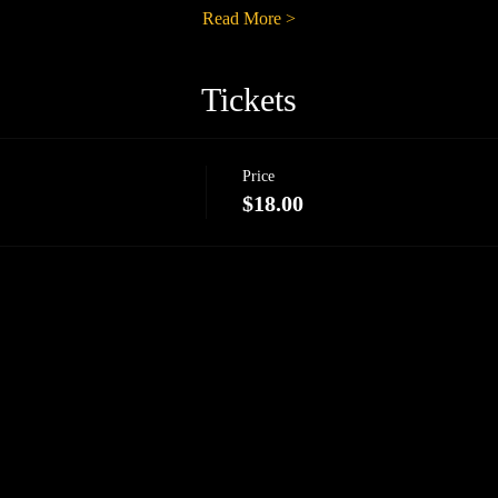
Read More >
Tickets
Price
$18.00