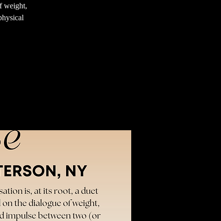
f weight,
physical