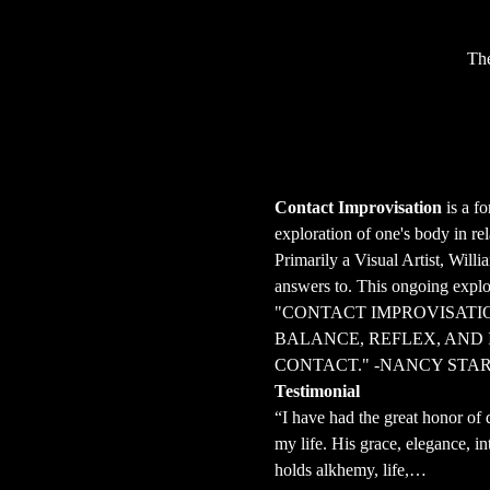
The
Contact Improvisation
 is a f
exploration of one's body in r
Primarily a Visual Artist, Will
answers to. This ongoing explor
"CONTACT IMPROVISATIO
BALANCE, REFLEX, AND 
CONTACT." -NANCY STA
Testimonial
“I have had the great honor of 
my life. His grace, elegance, in
holds alkhemy, life,…