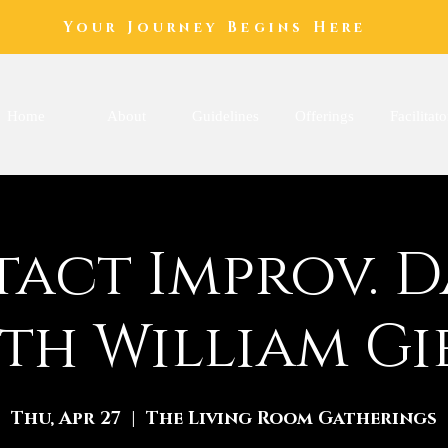
Your Journey Begins Here
Home
About
Guidelines
Offerings
Facilitato
act Improv. 
th William Gi
Thu, Apr 27
  |  
The Living Room Gatherings