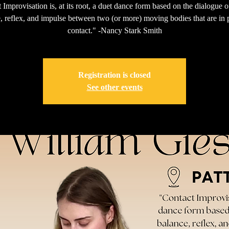
 Improvisation is, at its root, a duet dance form based on the dialogue o
, reflex, and impulse between two (or more) moving bodies that are in 
contact." -Nancy Stark Smith
Registration is closed
See other events