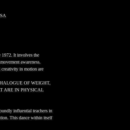
USA
 1972. It involves the 
nd movement awareness.
creativity in motion are 
DIALOGUE OF WEIGHT, 
 ARE IN PHYSICAL 
ndly influential teachers in 
tion. This dance within itself 