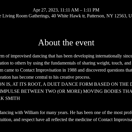
Apr 27, 2023, 11:11 AM – 1:11 PM
 Living Room Gatherings, 40 White Hawk tr, Patterson, NY 12563, 
About the event
orm of improvised dancing that has been developing internationally since
elation to others by using the fundamentals of sharing weight, touch, a
iam came to Contact Improvisation in 1988 and discovered questions that 
ation has become central to his creative process.
N IS, AT ITS ROOT, A DUET DANCE FORM BASED ON THE 
IMPULSE BETWEEN TWO (OR MORE) MOVING BODIES THAT
RK SMITH
dancing with William for many years. He has been one of the most profou
tuition, and respect have all reflected the medicine of Contact Improvisa