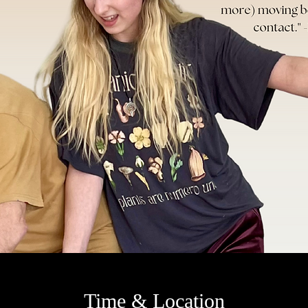
Time & Location