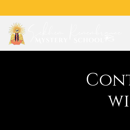
Cont
wi