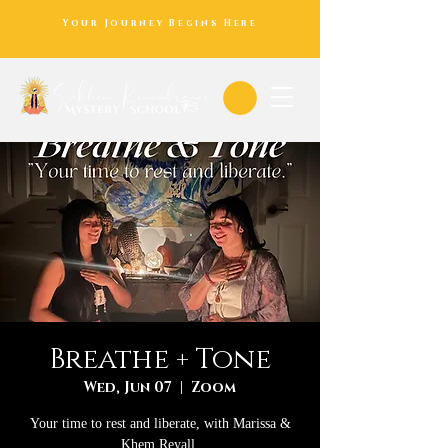
Your Journey Begins Here
Breathe + Tone
Wed, Jun 07
  |  
Zoom
Your time to rest and liberate, with Marissa &
Khem Reyall.