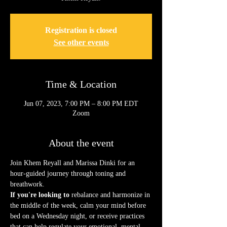
Registration is closed
See other events
Time & Location
Jun 07, 2023, 7:00 PM – 8:00 PM EDT
Zoom
About the event
Join Khem Reyall and Marissa Dinki for an 
hour-guided journey through toning and 
breathwork.
If you're looking to
 rebalance and harmonize in 
the middle of the week, calm your mind before 
bed on a Wednesday night, or receive practices 
that can help regulate your emotional, mental, 