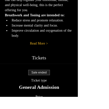
and physical well-being, this is the perfect 
offering for you.
Breathwork and Toning are intended to:
Reduce stress and promote relaxation.
Increase mental clarity and focus.
Improve circulation and oxygenation of the 
body.
Read More >
Tickets
Sale ended
Ticket type
General Admission
Price
$25.55