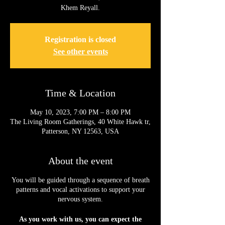
Khem Reyall.
Registration is closed
See other events
Time & Location
May 10, 2023, 7:00 PM – 8:00 PM
The Living Room Gatherings, 40 White Hawk tr,
Patterson, NY 12563, USA
About the event
You will be guided through a sequence of breath
patterns and vocal activations to support your
nervous system.
As you work with us, you can expect the