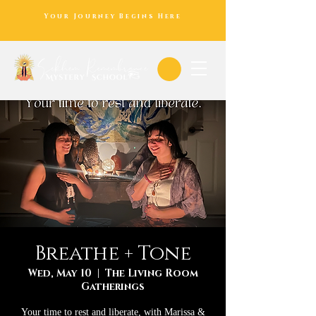
Your Journey Begins Here
Breathe + Tone
Wed, May 10
  |  
The Living Room
Gatherings
Your time to rest and liberate, with Marissa &