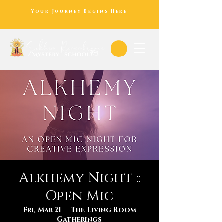
Your Journey Begins Here
Alkhemy Night ::
Open Mic
Fri, Mar 21
  |  
The Living Room
Gatherings