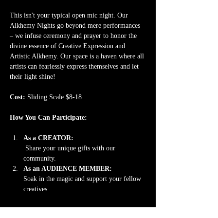
This isn't your typical open mic night. Our 
Alkhemy Nights go beyond mere performances 
– we infuse ceremony and prayer to honor the 
divine essence of Creative Expression and 
Artistic Alkhemy. Our space is a haven where all 
artists can fearlessly express themselves and let 
their light shine!
Cost: 
Sliding Scale $8-18
How You Can Participate:
As a CREATOR:
 Share your unique gifts with our 
community. 
As an AUDIENCE MEMBER: 
Soak in the magic and support your fellow 
creatives.
Read More >