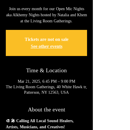
Join us every month for our Open Mic Nights
aka Alkhemy Nights hosted by Natalia and Khem
at the Living Room Gatherings.
Tickets are not on sale
See other events
Time & Location
Mar 21, 2025, 6:45 PM – 9:00 PM
The Living Room Gatherings, 40 White Hawk tr,
Patterson, NY 12563, USA
About the event
🎨 🎤 Calling All Local Sound Healers, 
Artists, Musicians, and Creatives!