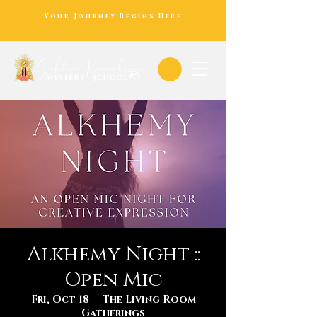
Your Journey Begins Here
Alkhemy Night ::
Open Mic
Fri, Oct 18
  |  
The Living Room
Gatherings