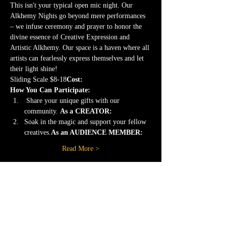
This isn't your typical open mic night. Our 
Alkhemy Nights go beyond mere performances 
– we infuse ceremony and prayer to honor the 
divine essence of Creative Expression and 
Artistic Alkhemy. Our space is a haven where all 
artists can fearlessly express themselves and let 
their light shine!
Sliding Scale $8-18
Cost: 
How You Can Participate:
 Share your unique gifts with our 
community. 
As a CREATOR:
Soak in the magic and support your fellow 
creatives.
As an AUDIENCE MEMBER: 
Read More >
Share this event