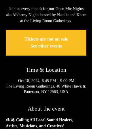
Join us every month for our Open Mic Nights
aka Alkhemy Nights hosted by Natalia and Khem
at the Living Room Gatherings.
Tickets are not on sale
See other events
Time & Location
Oct 18, 2024, 6:45 PM – 9:00 PM
The Living Room Gatherings, 40 White Hawk tr,
Patterson, NY 12563, USA
About the event
🎨 🎤 Calling All Local Sound Healers, 
Artists, Musicians, and Creatives!