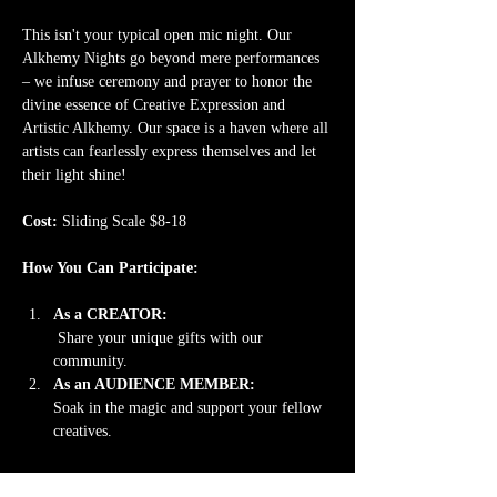
This isn't your typical open mic night. Our 
Alkhemy Nights go beyond mere performances 
– we infuse ceremony and prayer to honor the 
divine essence of Creative Expression and 
Artistic Alkhemy. Our space is a haven where all 
artists can fearlessly express themselves and let 
their light shine!
Cost: 
Sliding Scale $8-18
How You Can Participate:
As a CREATOR:
 Share your unique gifts with our 
community. 
As an AUDIENCE MEMBER: 
Soak in the magic and support your fellow 
creatives.
Read More >