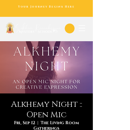
Your Journey Begins Here
Alkhemy Night ::
Open Mic
Fri, Sep 12
  |  
The Living Room
Gatherings