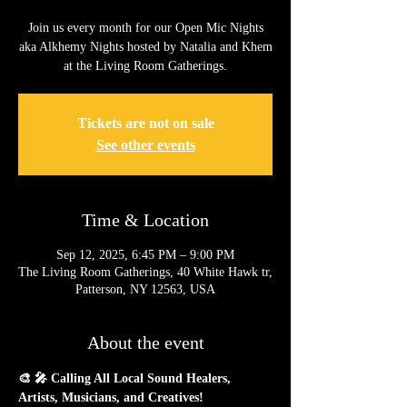
Join us every month for our Open Mic Nights
aka Alkhemy Nights hosted by Natalia and Khem
at the Living Room Gatherings.
Tickets are not on sale
See other events
Time & Location
Sep 12, 2025, 6:45 PM – 9:00 PM
The Living Room Gatherings, 40 White Hawk tr,
Patterson, NY 12563, USA
About the event
🎨 🎤 Calling All Local Sound Healers, 
Artists, Musicians, and Creatives!